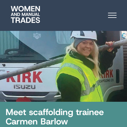
Skip
Women
to
and
Content
Manual
Trades
Meet scaffolding trainee
Carmen Barlow