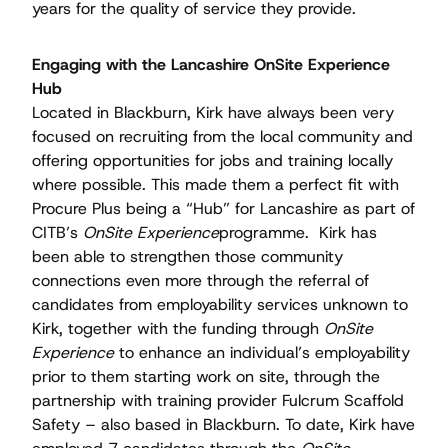
years for the quality of service they provide.
Engaging with the Lancashire OnSite Experience
Hub
Located in Blackburn, Kirk have always been very
focused on recruiting from the local community and
offering opportunities for jobs and training locally
where possible. This made them a perfect ﬁt with
Procure Plus being a “Hub” for Lancashire as part of
CITB’s
OnSite Experience
programme. Kirk has
been able to strengthen those community
connections even more through the referral of
candidates from employability services unknown to
Kirk, together with the funding through
OnSite
Experience
to enhance an individual’s employability
prior to them starting work on site, through the
partnership with training provider Fulcrum Scaffold
Safety – also based in Blackburn. To date, Kirk have