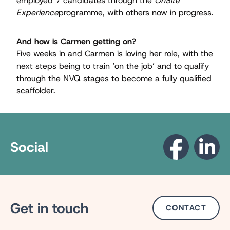
employed 7 candidates through the
OnSite
Experience
programme, with others now in progress.
And how is Carmen getting on?
Five weeks in and Carmen is loving her role, with the
next steps being to train ‘on the job’ and to qualify
through the NVQ stages to become a fully qualiﬁed
scaffolder.
Social
Get in touch
CONTACT