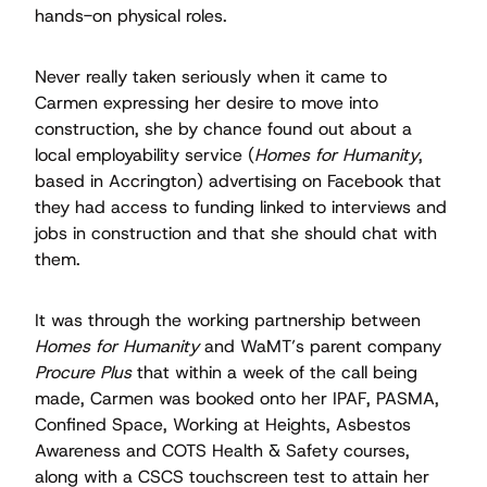
hands-on physical roles.
Never really taken seriously when it came to
Carmen expressing her desire to move into
construction, she by chance found out about a
local employability service (
Homes for Humanity
,
based in Accrington) advertising on Facebook that
they had access to funding linked to interviews and
jobs in construction and that she should chat with
them.
It was through the working partnership between
Homes for Humanity
and WaMT’s parent company
Procure Plus
that within a week of the call being
made, Carmen was booked onto her IPAF, PASMA,
Conﬁned Space, Working at Heights, Asbestos
Awareness and COTS Health & Safety courses,
along with a CSCS touchscreen test to attain her