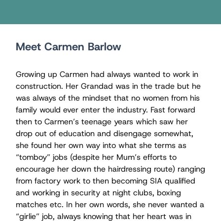
Meet Carmen Barlow
Growing up Carmen had always wanted to work in
construction. Her Grandad was in the trade but he
was always of the mindset that no women from his
family would ever enter the industry. Fast forward
then to Carmen’s teenage years which saw her
drop out of education and disengage somewhat,
she found her own way into what she terms as
“tomboy” jobs (despite her Mum’s efforts to
encourage her down the hairdressing route) ranging
from factory work to then becoming SIA qualiﬁed
and working in security at night clubs, boxing
matches etc. In her own words, she never wanted a
“girlie” job, always knowing that her heart was in