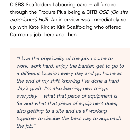
CISRS Scaffolders Labouring card – all funded
through the Procure Plus being a CITB
OSE (On site
experience) HUB
. An interview was immediately set
up with Kate Kirk at Kirk Scaffolding who offered
Carmen a job there and then.
“I love the physicality of the job. I come to
work, work hard, enjoy the banter, get to go to
a different location every day and go home at
the end of my shift knowing I’ve done a hard
day’s graft. I’m also learning new things
everyday – what that piece of equipment is
for and what that piece of equipment does,
also getting to a site and us all working
together to decide the best way to approach
the job.”