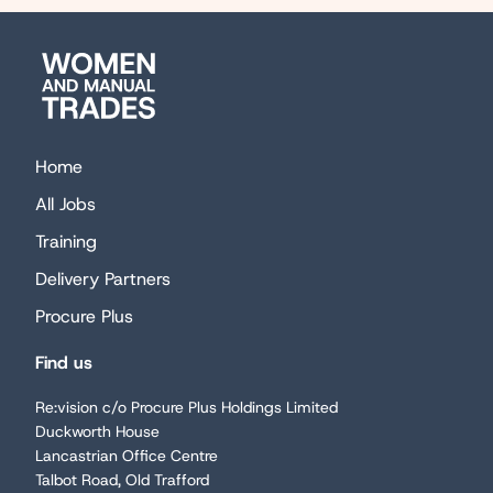
Women
and
Manual
Trades
Home
All Jobs
Training
Delivery Partners
Procure Plus
Find us
Re:vision c/o Procure Plus Holdings Limited
Duckworth House
Lancastrian Office Centre
Talbot Road, Old Trafford