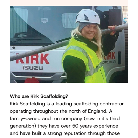
Who are Kirk Scaffolding?
Kirk Scaffolding is a leading scaffolding contractor
operating throughout the north of England. A
family-owned and run company (now in it’s third
generation) they have over 50 years experience
and have built a strong reputation through those